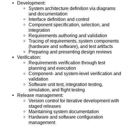
Development: 
System architecture definition via diagrams 
and documentation
Interface definition and control
Component specification, selection, and 
integration
Requirements authoring and validation
Tracing of requirements, system components 
(hardware and software), and test artifacts
Preparing and presenting design reviews
Verification:
Requirements verification through test 
planning and execution
Component- and system-level verification and 
validation
Software unit test, integration testing, 
simulation, and flight testing
Release management:
Version control for iterative development with 
staged releases
Maintaining system documentation
Hardware and software configuration 
management