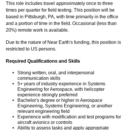
This role includes travel approximately once to three 
times per quarter for field testing. This position will be 
based in Pittsburgh, PA, with time primarily in the office 
and a portion of time in the field. Occasional (less than 
20%) remote work is available.
Due to the nature of Near Earth's funding, this position is 
restricted to US persons. 
Required Qualifications and Skills
Strong written, oral, and interpersonal 
communication skills
5+ years of industry experience in Systems 
Engineering for Aerospace, with helicopter 
experience strongly preferred
Bachelor's degree or higher in Aerospace 
Engineering, Systems Engineering, or another 
relevant engineering field
Experience with modification and test programs for 
aircraft avionics or controls
Ability to assess tasks and apply appropriate 