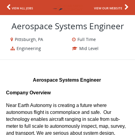
VIEW ALL JOBS
VIEW OUR WEBSITE
Aerospace Systems Engineer
Pittsburgh, PA
Full Time
Engineering
Mid Level
Aerospace Systems Engineer 
Company Overview
Near Earth Autonomy is creating a future where 
autonomous flight is commonplace and safe.  Our 
technology enables aircraft ranging in scale from sub-
meter to full scale to autonomously inspect, map, survey, 
and transport. We are serious about system design, 