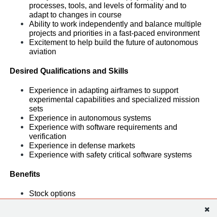
processes, tools, and levels of formality and to 
adapt to changes in course
Ability to work independently and balance multiple 
projects and priorities in a fast-paced environment
Excitement to help build the future of autonomous 
aviation
Desired Qualifications and Skills
Experience in adapting airframes to support 
experimental capabilities and specialized mission 
sets
Experience in autonomous systems
Experience with software requirements and 
verification
Experience in defense markets
Experience with safety critical software systems
Benefits
Stock options
401(k) plan
Health, dental, and vision benefits