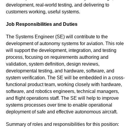
development, real-world testing, and delivering to 
customers working, useful systems. 
Job Responsibilities and Duties
The Systems Engineer (SE) will contribute to the 
development of autonomy systems for aviation. This role 
will support the development, integration, and testing 
process, focusing on requirements authoring and 
validation, system definition, design reviews, 
developmental testing, and hardware, software, and 
system verification. The SE will be embedded in a cross-
functional product team, working closely with hardware, 
software, and robotics engineers, technical managers, 
and flight operations staff. The SE will help to improve 
systems processes over time to enable operational 
deployment of safe and effective autonomous aircraft.
Summary of roles and responsibilities for this position: