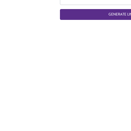
GENERATE LI