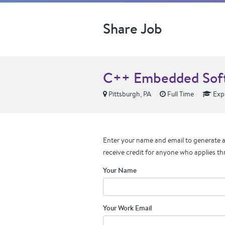
Share Job
C++ Embedded Soft
Pittsburgh, PA
Full Time
Exp
Enter your name and email to generate a 
receive credit for anyone who applies th
Your Name
Your Work Email