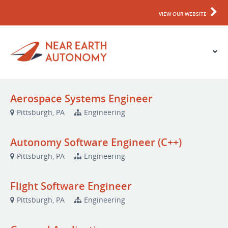
VIEW OUR WEBSITE
Aerospace Systems Engineer
Pittsburgh, PA
Engineering
Autonomy Software Engineer (C++)
Pittsburgh, PA
Engineering
Flight Software Engineer
Pittsburgh, PA
Engineering