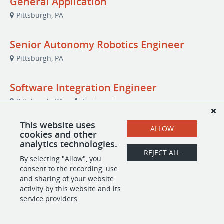
General Application
Pittsburgh, PA
Senior Autonomy Robotics Engineer
Pittsburgh, PA
Software Integration Engineer
Pittsburgh, PA
Engineering
This website uses
ALLOW
cookies and other
analytics technologies.
POWERED BY
REJECT ALL
By selecting "Allow", you
consent to the recording, use
and sharing of your website
activity by this website and its
service providers.