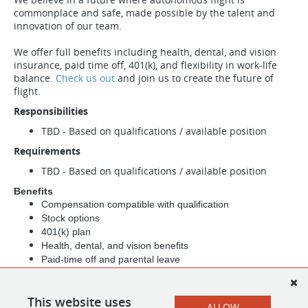
commonplace and safe, made possible by the talent and
innovation of our team.
We offer full benefits including health, dental, and vision
insurance, paid time off, 401(k), and flexibility in work-life
balance.
Check us out
and join us to create the future of
flight.
Responsibilities
TBD - Based on qualifications / available position
Requirements
TBD - Based on qualifications / available position
Benefits
Compensation compatible with qualification
Stock options
401(k) plan
Health, dental, and vision benefits
Paid-time off and parental leave
Life insurance, long-term and short-term disability benefits
Due to the nature of our federal contracts any offer of
This website uses
employment will be contingent upon successful completion
ALLOW