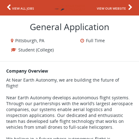
VIEW ALL JOBS
VIEW OUR WEBSITE
General Application
Pittsburgh, PA
Full Time
Student (College)
Company Overview
At Near Earth Autonomy, we are building the future of
flight!
Near Earth Autonomy develops autonomous flight systems.
Through our partnerships with the world’s largest aerospace
companies, our systems enable aerial logistics and
inspection applications. Our dedicated and enthusiastic
team has developed safe flight technology that works on
vehicles from small drones to full-scale helicopters.
We believe in a future where autonomous flight is